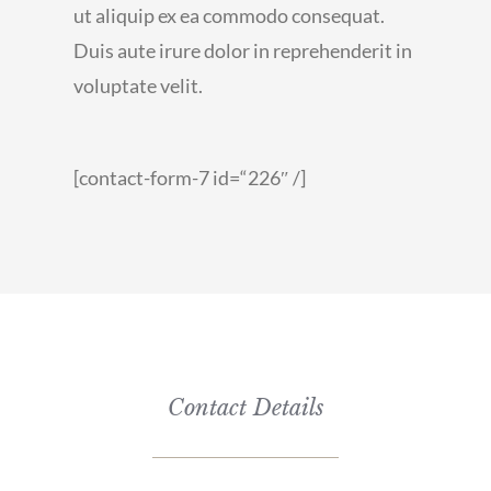
ut aliquip ex ea commodo consequat.
Duis aute irure dolor in reprehenderit in
voluptate velit.
[contact-form-7 id=“226″ /]
Contact Details