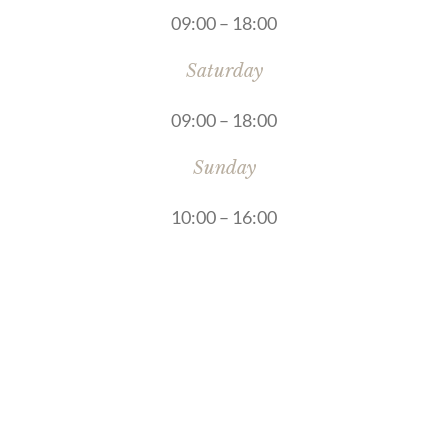
09:00 – 18:00
Saturday
09:00 – 18:00
Sunday
10:00 – 16:00