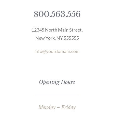
800.563.556
12345 North Main Street,
New York, NY 555555
info@yourdomain.com
Opening Hours
Monday – Friday