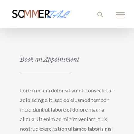
Zum
Inhalt
springen
Book an Appointment
Lorem ipsum dolor sit amet, consectetur
adipiscing elit, sed do eiusmod tempor
incididunt ut labore et dolore magna
aliqua. Ut enim ad minim veniam, quis
nostrud exercitation ullamco laboris nisi